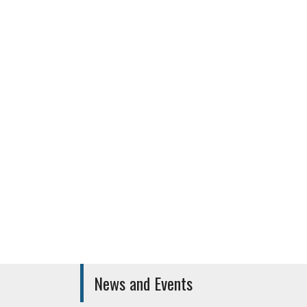
Canteen
Medical Car
News and Events