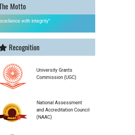
The Motto
xcellence with integrity"
Recognition
University Grants
Commission (UGC)
National Assessment
and Accreditation Council
(NAAC)