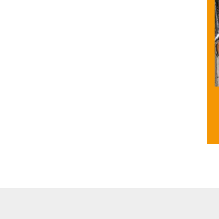
e Unit
Other facilities