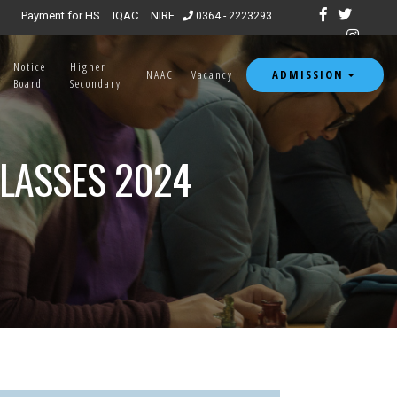
ssion open for 7th & 8th semester 2026.
|
Payment for HS
IQAC
NIRF
0364 - 2223293
Notice
Higher
ADMISSION
NAAC
Vacancy
Board
Secondary
CLASSES 2024