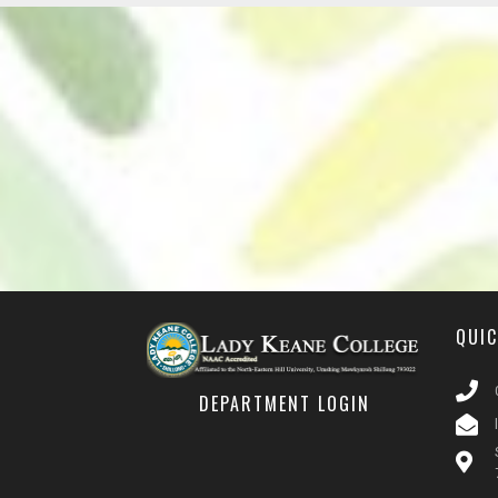
QUI
DEPARTMENT LOGIN