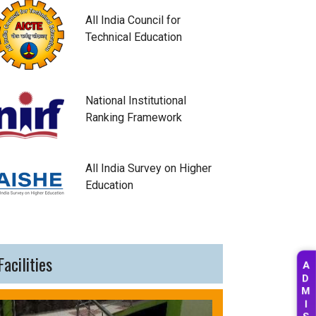
All India Council for
Technical Education
National Institutional
Ranking Framework
All India Survey on Higher
Education
Facilities
A
D
M
I
S