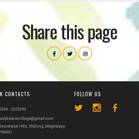
Share this page
CK CONTACTS
FOLLOW US
0364 - 2223293
ladykeanecollege@gmail.com
Secretariat Hills, Shillong, Meghalaya
793001