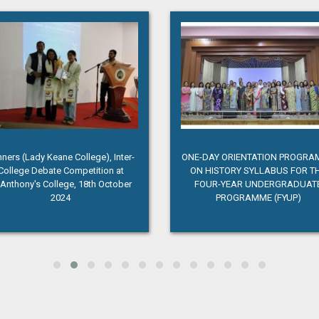
ners (Lady Keane College), Inter-
ONE-DAY ORIENTATION PROGR
College Debate Competition at
ON HISTORY SYLLABUS FOR T
.Anthony's College, 18th October
FOUR-YEAR UNDERGRADUAT
2024
PROGRAMME (FYUP)