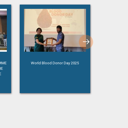
AMME
World Blood Donor Day 2025
Independence 
HE
E