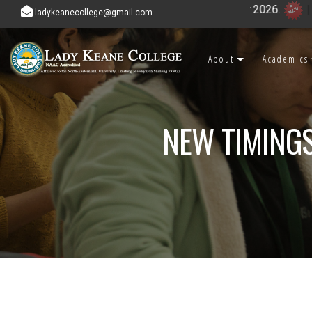
ladykeanecollege@gmail.com
About
Academics
NEW TIMINGS