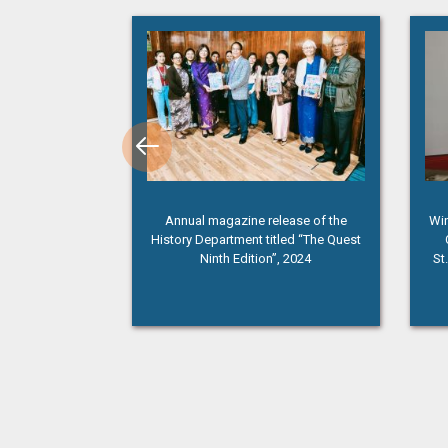
membrance Day”
Annual magazine release of the
Win
History Department titled “The Quest
Ninth Edition”, 2024
St