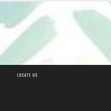
LOCATE US