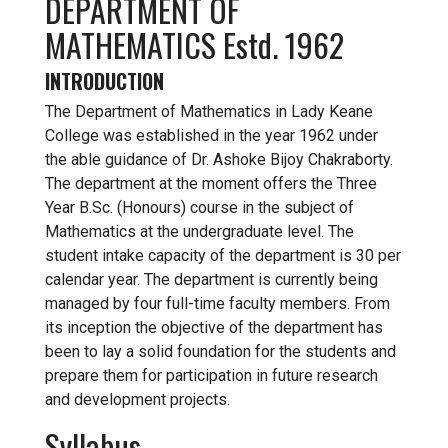
DEPARTMENT OF
MATHEMATICS Estd. 1962
INTRODUCTION
The Department of Mathematics in Lady Keane
College was established in the year 1962 under
the able guidance of Dr. Ashoke Bijoy Chakraborty.
The department at the moment offers the Three
Year B.Sc. (Honours) course in the subject of
Mathematics at the undergraduate level. The
student intake capacity of the department is 30 per
calendar year. The department is currently being
managed by four full-time faculty members. From
its inception the objective of the department has
been to lay a solid foundation for the students and
prepare them for participation in future research
and development projects.
Syllabus