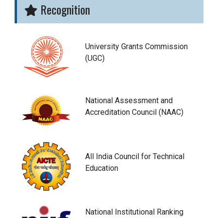
Recognition
University Grants Commission
(UGC)
National Assessment and
Accreditation Council (NAAC)
All India Council for Technical
Education
National Institutional Ranking