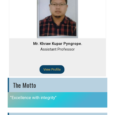
Mr. Khraw Kupar Pyngrope.
Assistant Professor
View Profile
The Motto
"Excellence with integrity"