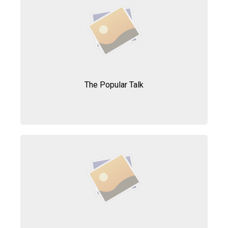
The Popular Talk