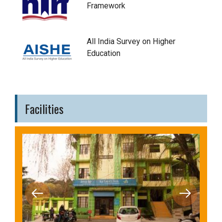
Framework
All India Survey on Higher
Education
Facilities