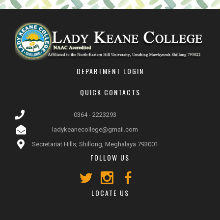
DEPARTMENT LOGIN
QUICK CONTACTS
0364 - 2223293
ladykeanecollege@gmail.com
Secretariat Hills, Shillong, Meghalaya 793001
FOLLOW US
LOCATE US