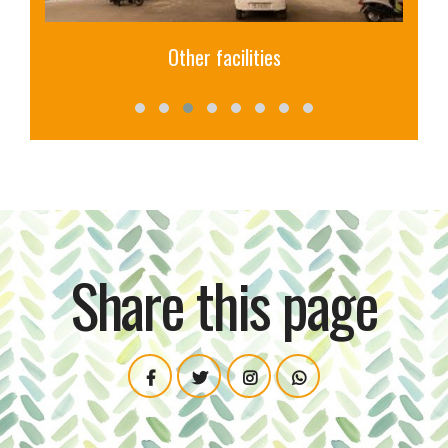
Library
Share this page