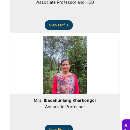
Associate Professor and HOD
View Profile
Mrs. Ibadahunlang Kharkongor
Associate Professor
A
View Profile