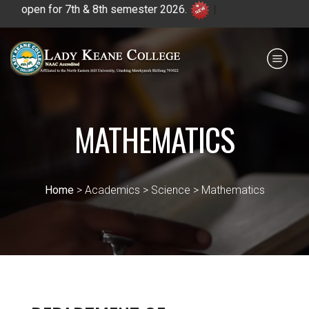
en for 7th & 8th semester 2026.
|
Payment for HS
IQAC
NIRF
0364 - 2223293
MATHEMATICS
Home
> Academics > Science > Mathematics