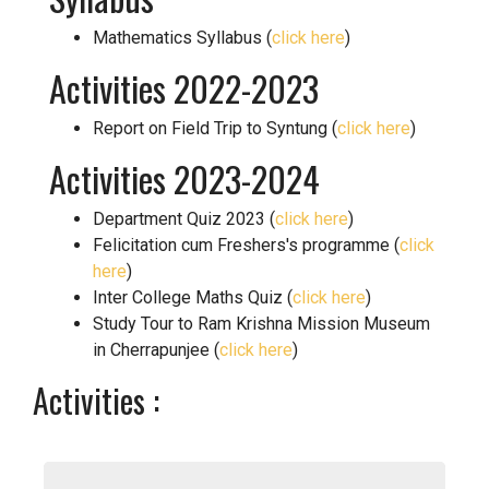
Mathematics Syllabus (
click here
)
Activities 2022-2023
Report on Field Trip to Syntung (
click here
)
Activities 2023-2024
Department Quiz 2023 (
click here
)
Felicitation cum Freshers's programme (
click
here
)
Inter College Maths Quiz (
click here
)
Study Tour to Ram Krishna Mission Museum
in Cherrapunjee (
click here
)
Activities :