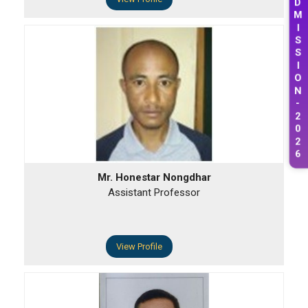
D
M
I
S
S
I
O
N
-
2
0
2
6
Mr. Honestar Nongdhar
Assistant Professor
View Profile