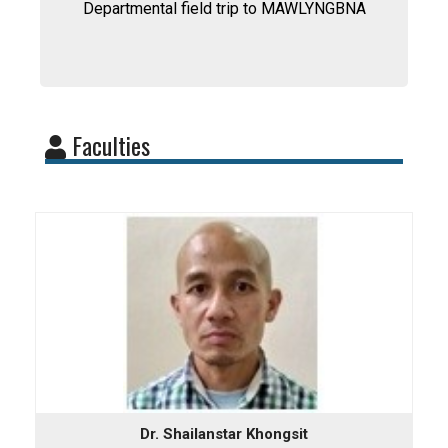
Departmental field trip to MAWLYNGBNA
Faculties
Dr. Shailanstar Khongsit