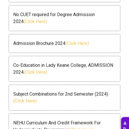
No CUET required for Degree Admission
2024
(Click Here)
Admission Brochure 2024
(Click Here)
Co-Education in Lady Keane College, ADMISSION
2024
(Click Here)
Subject Combinations for 2nd Semester (2024).
(Click Here)
NEHU Curriculum And Credit Framework For
A
D