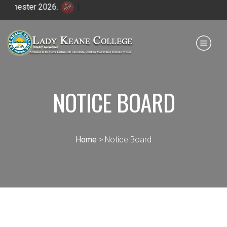
ester 2026.
|
Payment for HS
IQAC
NIRF
0364 - 2223293
NOTICE BOARD
Home
> Notice Board