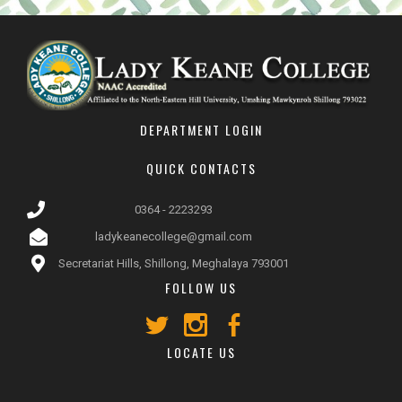
DEPARTMENT LOGIN
QUICK CONTACTS
0364 - 2223293
ladykeanecollege@gmail.com
Secretariat Hills, Shillong, Meghalaya 793001
FOLLOW US
LOCATE US