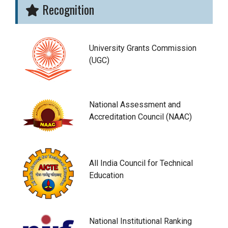
Recognition
University Grants Commission
(UGC)
National Assessment and
Accreditation Council (NAAC)
All India Council for Technical
Education
National Institutional Ranking