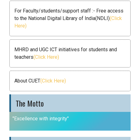
For Faculty/students/support staff :- Free access
to the National Digital Library of India(NDLI)
(Click
Here)
MHRD and UGC ICT initiatives for students and
teachers
(Click Here)
About CUET
(Click Here)
The Motto
"Excellence with integrity"