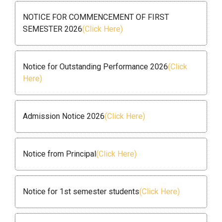
NOTICE FOR COMMENCEMENT OF FIRST
SEMESTER 2026
(Click Here)
Notice for Outstanding Performance 2026
(Click
Here)
Admission Notice 2026
(Click Here)
Notice from Principal
(Click Here)
Notice for 1st semester students
(Click Here)