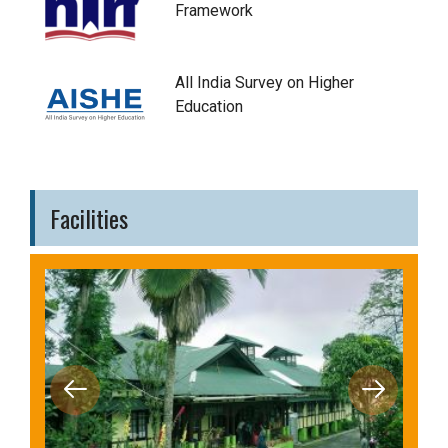
Framework
All India Survey on Higher
Education
Facilities