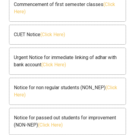
Commencement of first semester classes
(Click
Here)
CUET Notice
(Click Here)
Urgent Notice for immediate linking of adhar with
bank account
(Click Here)
Notice for non regular students (NON_NEP)
(Click
Here)
Notice for passed out students for improvement
(NON-NEP)
(Click Here)