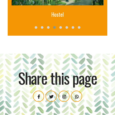
Library
Share this page