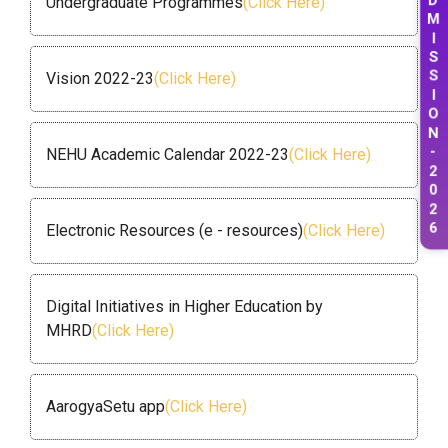
Undergraduate Programmes
(Click Here)
M
I
S
S
Vision 2022-23
(Click Here)
I
O
N
-
NEHU Academic Calendar 2022-23
(Click Here)
2
0
2
6
Electronic Resources (e - resources)
(Click Here)
Digital Initiatives in Higher Education by
MHRD
(Click Here)
AarogyaSetu app
(Click Here)