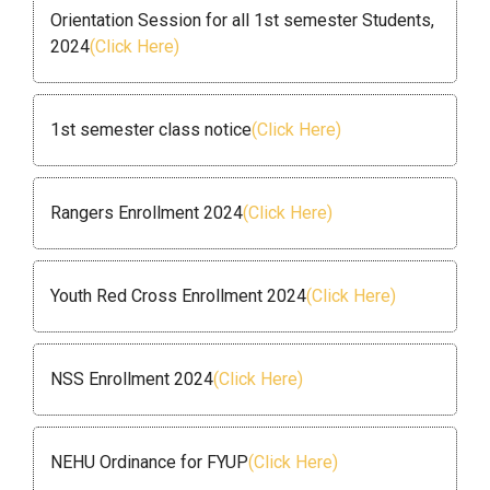
Orientation Session for all 1st semester Students,
2024
(Click Here)
1st semester class notice
(Click Here)
Rangers Enrollment 2024
(Click Here)
Youth Red Cross Enrollment 2024
(Click Here)
NSS Enrollment 2024
(Click Here)
NEHU Ordinance for FYUP
(Click Here)