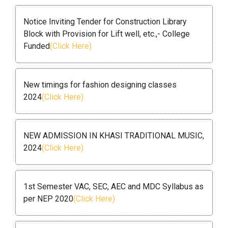
Notice Inviting Tender for Construction Library
Block with Provision for Lift well, etc.,- College
Funded
(Click Here)
New timings for fashion designing classes
2024
(Click Here)
NEW ADMISSION IN KHASI TRADITIONAL MUSIC,
2024
(Click Here)
1st Semester VAC, SEC, AEC and MDC Syllabus as
per NEP 2020
(Click Here)