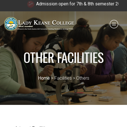
Admission open for 7th & 8th semester 2026.
Payment for HS
IQAC
NIRF
0364 - 2223293
OTHER FACILITIES
Home
> Facilities > Others