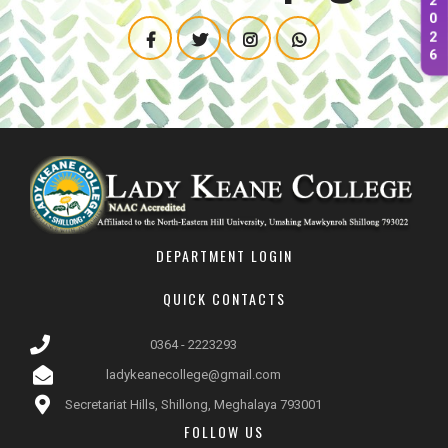
2
0
2
6
DEPARTMENT LOGIN
QUICK CONTACTS
0364 - 2223293
ladykeanecollege@gmail.com
Secretariat Hills, Shillong, Meghalaya 793001
FOLLOW US