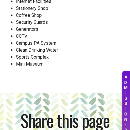
Internet Facilities
Stationery Shop
Coffee Shop
Security Guards
Generators
CCTV
Campus PA System
Clean Drinking Water
Sports Complex
Mini Museum
A
D
M
I
S
S
I
Share this page
O
N
-