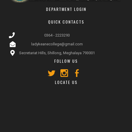
DEPARTMENT LOGIN
QUICK CONTACTS
0364 - 2223293
ladykeanecollege@gmail.com
Secretariat Hills, Shillong, Meghalaya 793001
FOLLOW US
LOCATE US