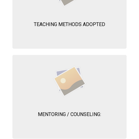
TEACHING METHODS ADOPTED
MENTORING / COUNSELING: