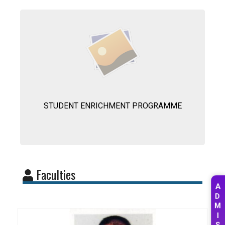
STUDENT ENRICHMENT PROGRAMME
Faculties
A
D
M
I