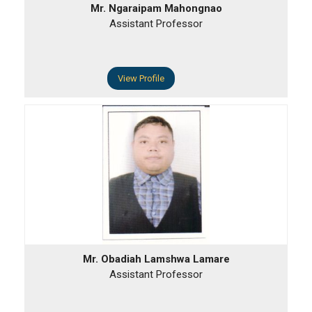
Mr. Ngaraipam Mahongnao
Assistant Professor
View Profile
Mr. Obadiah Lamshwa Lamare
Assistant Professor