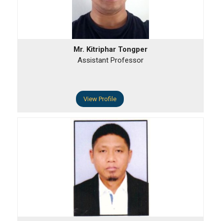
Mr. Kitriphar Tongper
Assistant Professor
View Profile