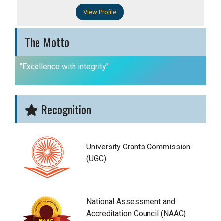
View Profile
The Motto
"Excellence with integrity"
Recognition
University Grants Commission
(UGC)
National Assessment and
Accreditation Council (NAAC)