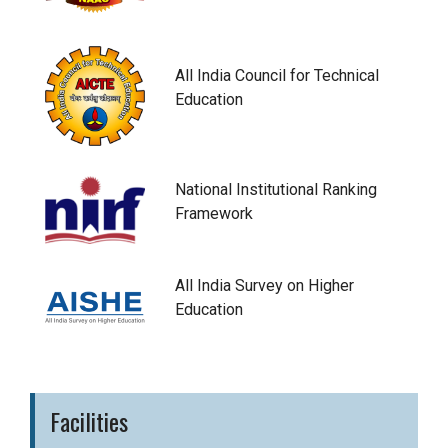
All India Council for Technical
Education
National Institutional Ranking
Framework
All India Survey on Higher
Education
Facilities