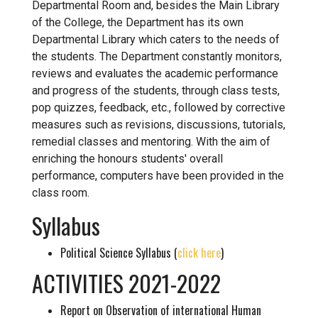
Departmental Room and, besides the Main Library
of the College, the Department has its own
Departmental Library which caters to the needs of
the students. The Department constantly monitors,
reviews and evaluates the academic performance
and progress of the students, through class tests,
pop quizzes, feedback, etc., followed by corrective
measures such as revisions, discussions, tutorials,
remedial classes and mentoring. With the aim of
enriching the honours students' overall
performance, computers have been provided in the
class room.
Syllabus
Political Science Syllabus (
click here
)
ACTIVITIES 2021-2022
Report on Observation of international Human