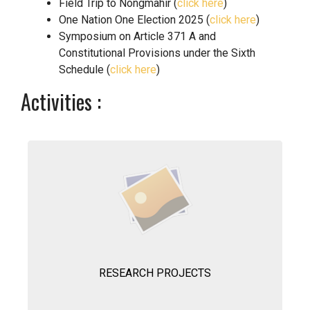
Field Trip to Nongmahir (
click here
)
One Nation One Election 2025 (
click here
)
Symposium on Article 371 A and
Constitutional Provisions under the Sixth
Schedule (
click here
)
Activities :
RESEARCH PROJECTS