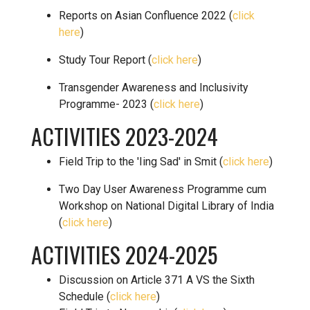
Reports on Asian Confluence 2022 (
click
here
)
Study Tour Report (
click here
)
Transgender Awareness and Inclusivity
Programme- 2023 (
click here
)
ACTIVITIES 2023-2024
Field Trip to the 'Iing Sad' in Smit (
click here
)
Two Day User Awareness Programme cum
Workshop on National Digital Library of India
(
click here
)
ACTIVITIES 2024-2025
Discussion on Article 371 A VS the Sixth
Schedule (
click here
)