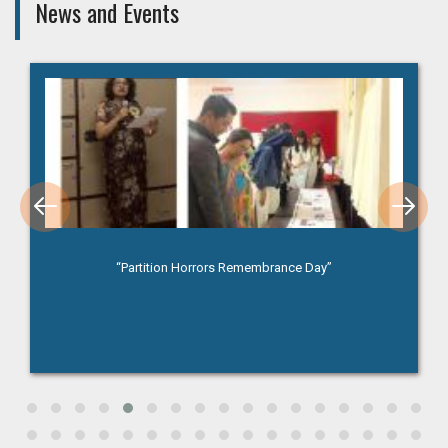
News and Events
“Partition Horrors Remembrance Day”