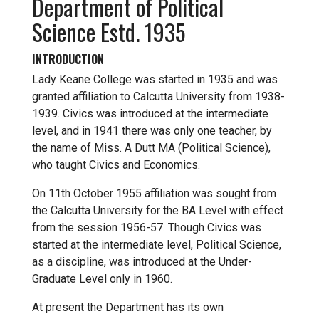
Department of Political
Science Estd. 1935
INTRODUCTION
Lady Keane College was started in 1935 and was
granted affiliation to Calcutta University from 1938-
1939. Civics was introduced at the intermediate
level, and in 1941 there was only one teacher, by
the name of Miss. A Dutt MA (Political Science),
who taught Civics and Economics.
On 11th October 1955 affiliation was sought from
the Calcutta University for the BA Level with effect
from the session 1956-57. Though Civics was
started at the intermediate level, Political Science,
as a discipline, was introduced at the Under-
Graduate Level only in 1960.
At present the Department has its own