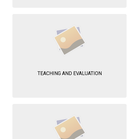
TEACHING AND EVALUATION