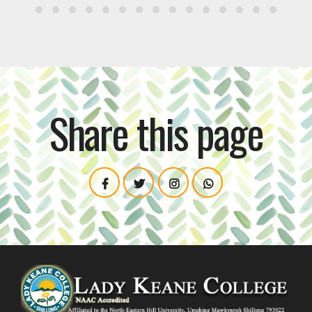
Share this page