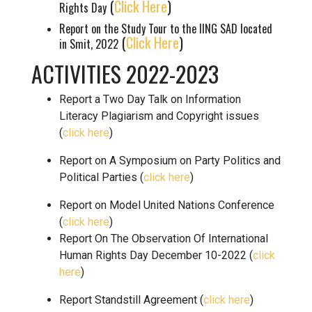
(
Click Here
)
Rights Day
Report on the Study Tour to the IING SAD located
(
Click Here
)
in Smit, 2022
ACTIVITIES 2022-2023
Report a Two Day Talk on Information
Literacy Plagiarism and Copyright issues
(
click here
)
Report on A Symposium on Party Politics and
Political Parties (
click here
)
Report on Model United Nations Conference
(
click here
)
Report On The Observation Of International
Human Rights Day December 10-2022 (
click
here
)
Report Standstill Agreement (
click here
)