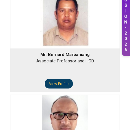
S
S
I
O
N
-
2
0
2
6
Mr. Bernard Marbaniang
Associate Professor and HOD
View Profile