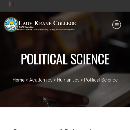
Admis
Payment for HS
IQAC
NIRF
0364 - 2223293
POLITICAL SCIENCE
Home
> Academics > Humanities > Political Science