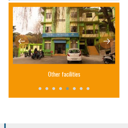
Other facilities