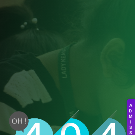
A
D
M
I
S
S