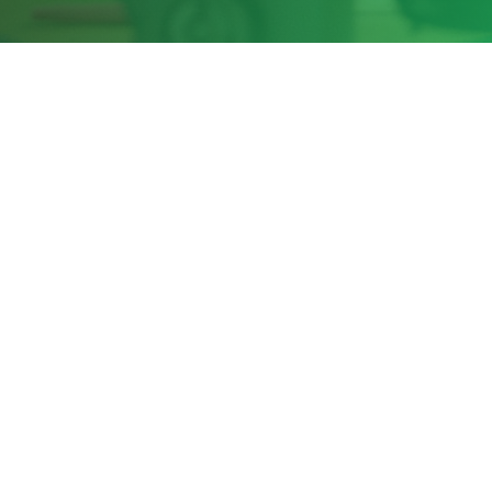
Share this page