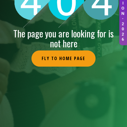
I
O
N
-
2
The page you are looking for is
0
2
not here
6
FLY TO HOME PAGE