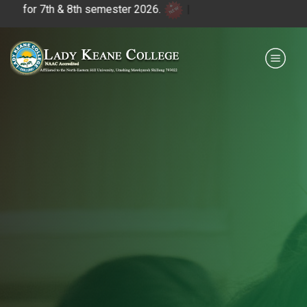
 7th & 8th semester 2026.
|
Payment for HS
IQAC
NIRF
0364 - 2223293