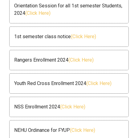
Orientation Session for all 1st semester Students,
2024
(Click Here)
1st semester class notice
(Click Here)
Rangers Enrollment 2024
(Click Here)
Youth Red Cross Enrollment 2024
(Click Here)
NSS Enrollment 2024
(Click Here)
NEHU Ordinance for FYUP
(Click Here)