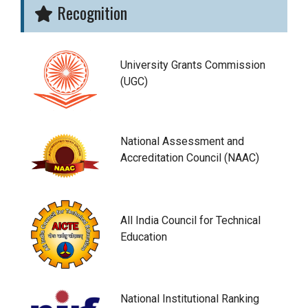
Recognition
University Grants Commission
(UGC)
National Assessment and
Accreditation Council (NAAC)
All India Council for Technical
Education
National Institutional Ranking