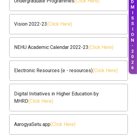
Undergraduate Programmes
(Click Here)
M
I
S
S
Vision 2022-23
(Click Here)
I
O
N
-
NEHU Academic Calendar 2022-23
(Click Here)
2
0
2
Electronic Resources (e - resources)
(Click Here)
6
Digital Initiatives in Higher Education by
MHRD
(Click Here)
AarogyaSetu app
(Click Here)