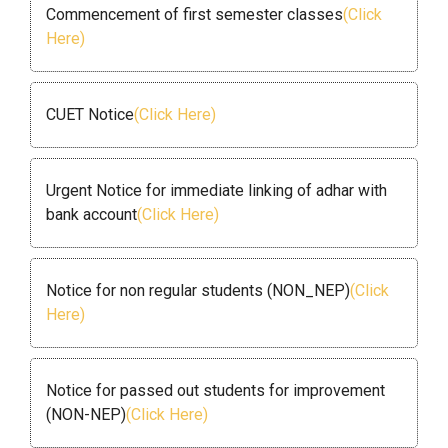
Commencement of first semester classes
(Click
Here)
CUET Notice
(Click Here)
Urgent Notice for immediate linking of adhar with
bank account
(Click Here)
Notice for non regular students (NON_NEP)
(Click
Here)
Notice for passed out students for improvement
(NON-NEP)
(Click Here)