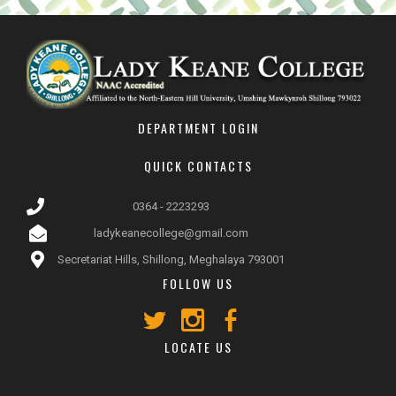
DEPARTMENT LOGIN
QUICK CONTACTS
0364 - 2223293
ladykeanecollege@gmail.com
Secretariat Hills, Shillong, Meghalaya 793001
FOLLOW US
LOCATE US