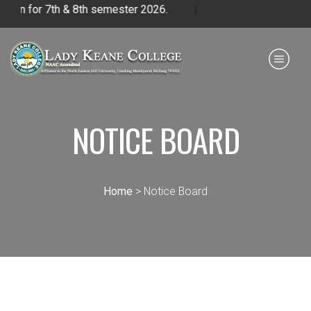
for 7th & 8th semester 2026.
|
Payment for HS
IQAC
NIRF
0364 - 2223293
NOTICE BOARD
Home
> Notice Board