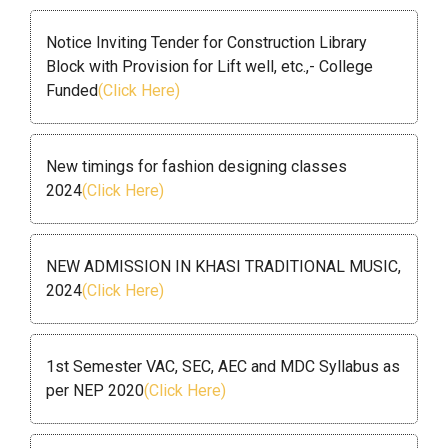
Notice Inviting Tender for Construction Library
Block with Provision for Lift well, etc.,- College
Funded
(Click Here)
New timings for fashion designing classes
2024
(Click Here)
NEW ADMISSION IN KHASI TRADITIONAL MUSIC,
2024
(Click Here)
1st Semester VAC, SEC, AEC and MDC Syllabus as
per NEP 2020
(Click Here)