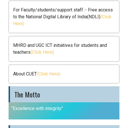
For Faculty/students/support staff :- Free access
to the National Digital Library of India(NDLI)
(Click
Here)
MHRD and UGC ICT initiatives for students and
teachers
(Click Here)
About CUET
(Click Here)
The Motto
"Excellence with integrity"