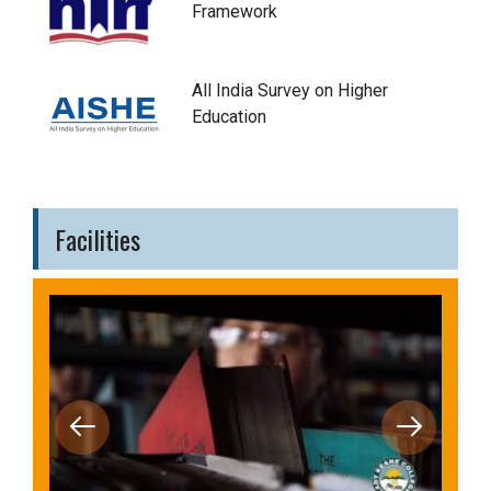
Framework
All India Survey on Higher
Education
Facilities