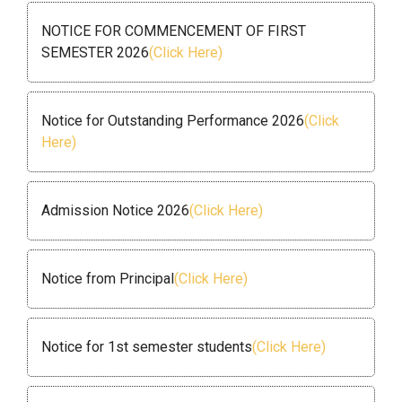
NOTICE FOR COMMENCEMENT OF FIRST
SEMESTER 2026
(Click Here)
Notice for Outstanding Performance 2026
(Click
Here)
Admission Notice 2026
(Click Here)
Notice from Principal
(Click Here)
Notice for 1st semester students
(Click Here)