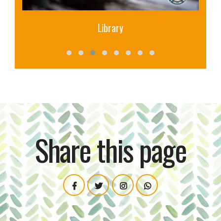
Canara Bank
Share this page