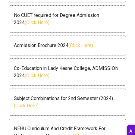
No CUET required for Degree Admission
2024
(Click Here)
Admission Brochure 2024
(Click Here)
Co-Education in Lady Keane College, ADMISSION
2024
(Click Here)
Subject Combinations for 2nd Semester (2024).
(Click Here)
NEHU Curriculum And Credit Framework For
A
D