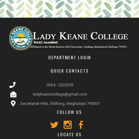
DEPARTMENT LOGIN
QUICK CONTACTS
0364 - 2223293
ladykeanecollege@gmail.com
Secretariat Hills, Shillong, Meghalaya 793001
FOLLOW US
LOCATE US