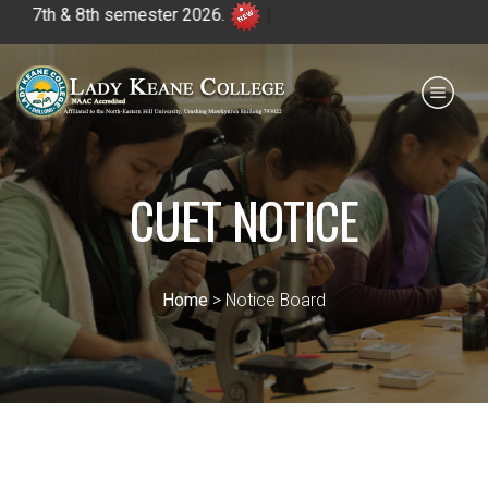
7th & 8th semester 2026.
|
Payment for HS
IQAC
NIRF
0364 - 2223293
CUET NOTICE
Home
> Notice Board