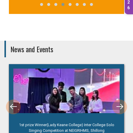
2
6
News and Events
1st prize Winner(Lady Keane College) Inter College Solo
Singing Competition at NEIGRIHMS, Shillong