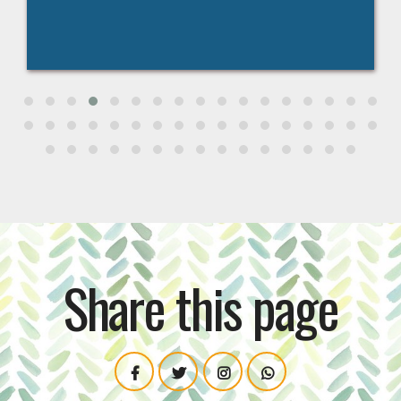
Share this page