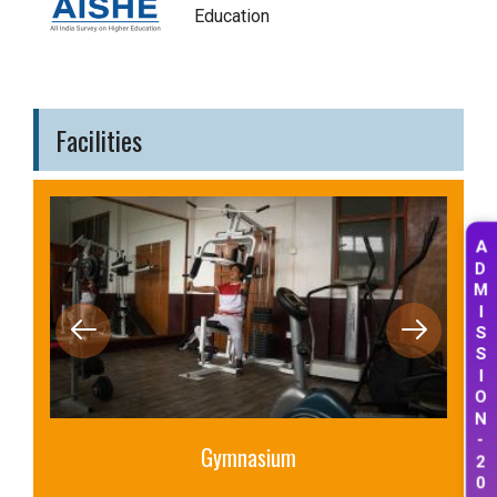
Education
Facilities
A
D
M
I
S
S
I
O
N
-
Gymnasium
2
0