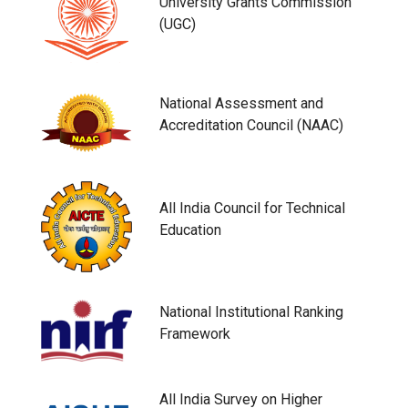
University Grants Commission
(UGC)
National Assessment and
Accreditation Council (NAAC)
All India Council for Technical
Education
National Institutional Ranking
Framework
All India Survey on Higher