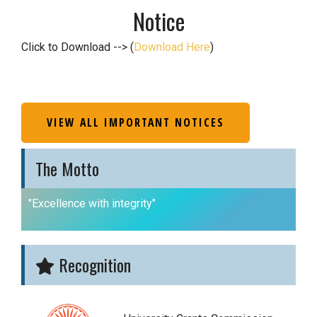
Notice
Click to Download --> (
Download Here
)
VIEW ALL IMPORTANT NOTICES
The Motto
"Excellence with integrity"
Recognition