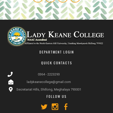
DEPARTMENT LOGIN
QUICK CONTACTS
0364 - 2223293
ladykeanecollege@gmail.com
Secretariat Hills, Shillong, Meghalaya 793001
FOLLOW US