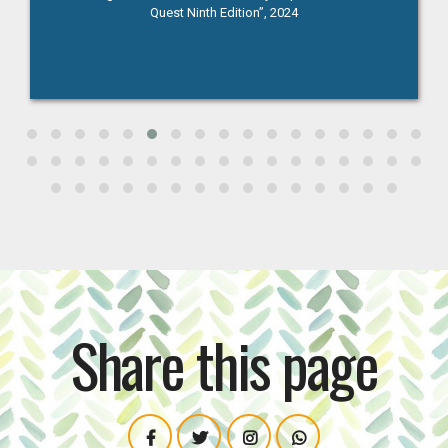
Competition at St.Anthony's College, 18th October 2024
Share this page