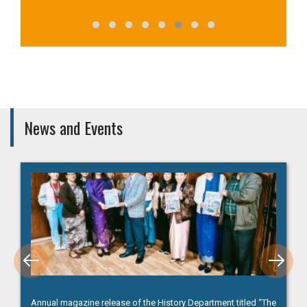
News and Events
Winners (Lady Keane College), Inter-College Debate