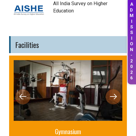
A
All India Survey on Higher
D
Education
M
I
S
S
I
Facilities
O
N
-
2
0
2
6
Library