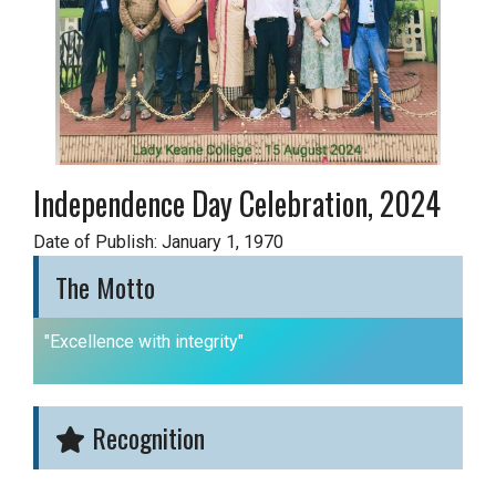
Independence Day Celebration, 2024
Date of Publish: January 1, 1970
The Motto
"Excellence with integrity"
Recognition