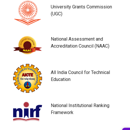
University Grants Commission
(UGC)
National Assessment and
Accreditation Council (NAAC)
All India Council for Technical
Education
National Institutional Ranking
Framework