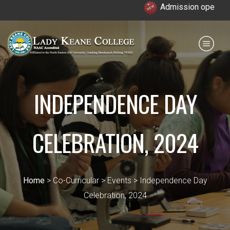
Admission open for 7th &
Payment for HS
IQAC
NIRF
0364 - 2223293
INDEPENDENCE DAY
CELEBRATION, 2024
Home
> Co-Curricular > Events > Independence Day
Celebration, 2024