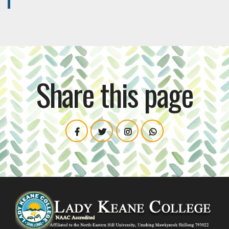
Share this page