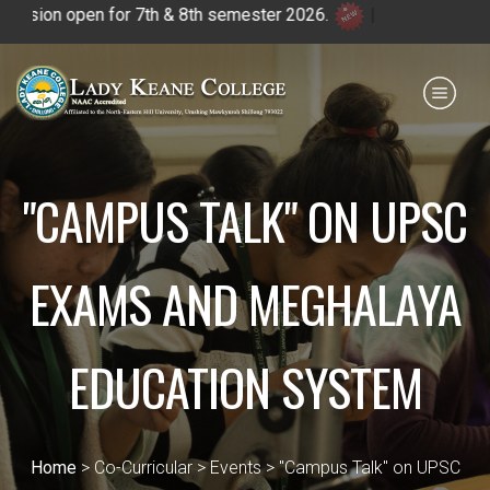
on open for 7th & 8th semester 2026.
|
Payment for HS
IQAC
NIRF
0364 - 2223293
"CAMPUS TALK" ON UPSC
EXAMS AND MEGHALAYA
EDUCATION SYSTEM
Home
> Co-Curricular > Events > "Campus Talk" on UPSC