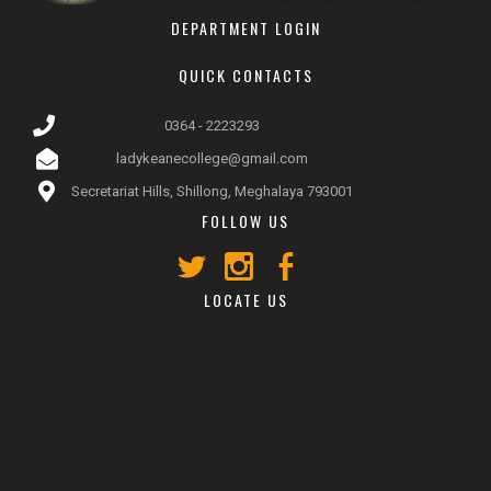
DEPARTMENT LOGIN
QUICK CONTACTS
0364 - 2223293
ladykeanecollege@gmail.com
Secretariat Hills, Shillong, Meghalaya 793001
FOLLOW US
LOCATE US