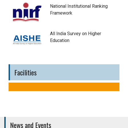
National Institutional Ranking
Framework
All India Survey on Higher
Education
Facilities
News and Events