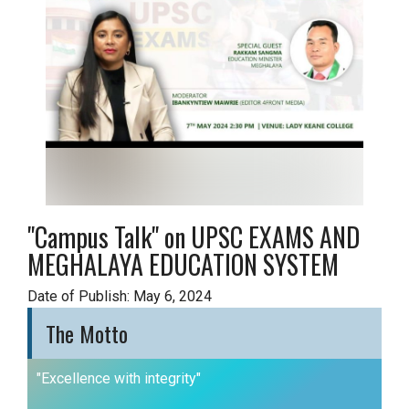
"Campus Talk" on UPSC EXAMS AND
MEGHALAYA EDUCATION SYSTEM
Date of Publish: May 6, 2024
The Motto
"Excellence with integrity"