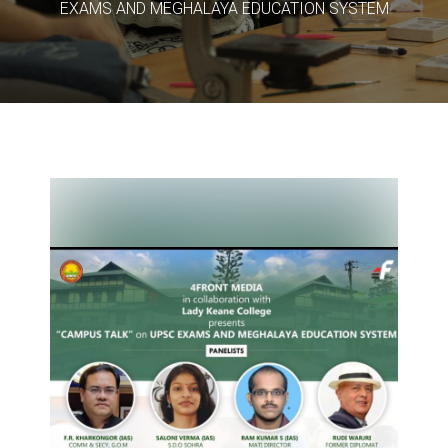
EXAMS AND MEGHALAYA EDUCATION SYSTEM