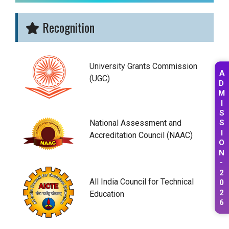
Recognition
University Grants Commission
A
(UGC)
D
M
I
S
National Assessment and
S
I
Accreditation Council (NAAC)
O
N
-
2
0
All India Council for Technical
2
Education
6