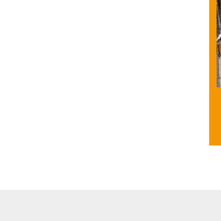
ities
Facility for Differently Abled