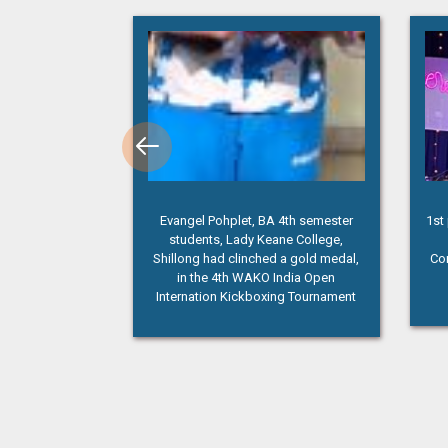
 4th semester
1st prize Winner(Lady Keane College)
“Pa
ne College,
Inter College Solo Singing
 a gold medal,
Competition at NEIGRIHMS, Shillong
India Open
ng Tournament