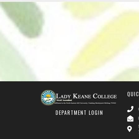
QUI
DEPARTMENT LOGIN