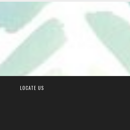
LOCATE US