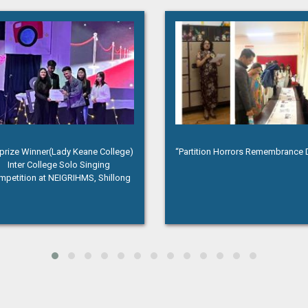
rtition Horrors Remembrance Day”
Annual magazine release of th
History Department titled “The Q
Ninth Edition”, 2024