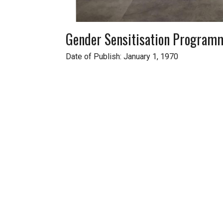
Gender Sensitisation Program
Date of Publish: January 1, 1970