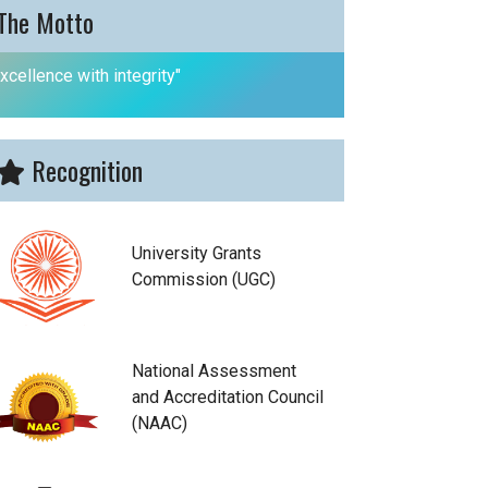
The Motto
xcellence with integrity"
Recognition
University Grants
Commission (UGC)
National Assessment
and Accreditation Council
(NAAC)