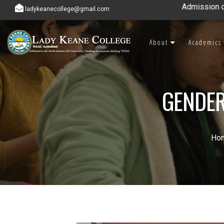
Admission open for 7th 
ladykeanecollege@gmail.com
About
Academics
GENDER
Ho