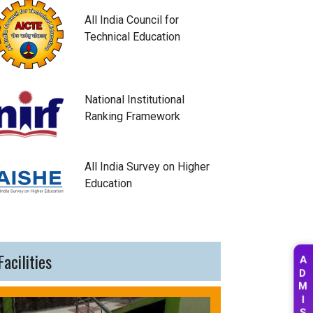
All India Council for
Technical Education
National Institutional
Ranking Framework
All India Survey on Higher
Education
Facilities
A
D
M
I