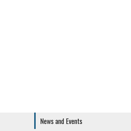
Canara Bank
Other facil
News and Events