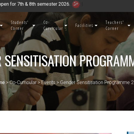
& 8th semester 2026.
|
Students'
Co-
Teachers'
Facilities
Corner
Curricular
Corner
 SENSITISATION PROGRAM
me
> Co-Curricular > Events > Gender Sensitisation Programme 