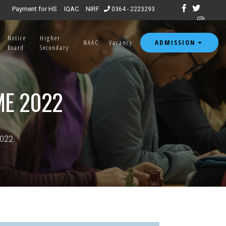
Payment for HS
IQAC
NIRF
0364 - 2223293
Notice
Higher
ADMISSION
NAAC
Vacancy
Board
Secondary
ME 2022
2022