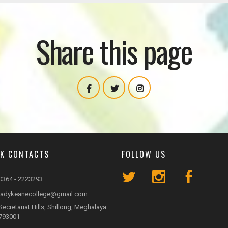
Share this page
CK CONTACTS
FOLLOW US
0364 - 2223293
ladykeanecollege@gmail.com
Secretariat Hills, Shillong, Meghalaya
793001