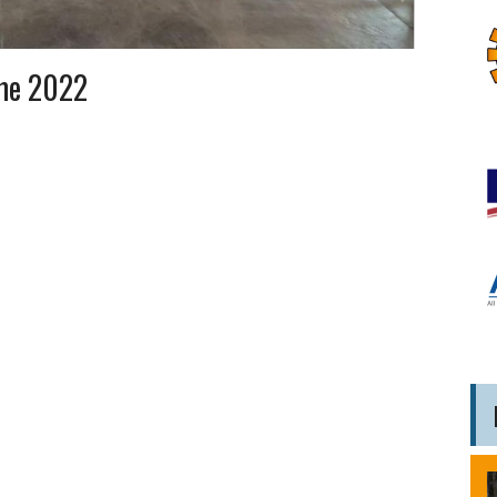
me 2022