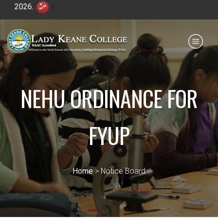
A
Payment for HS
IQAC
NIRF
0364 - 2223293
NEHU ORDINANCE FOR
FYUP
Home
> Notice Board