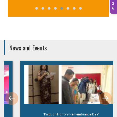
2
6
News and Events
“Partition Horrors Remembrance Day”