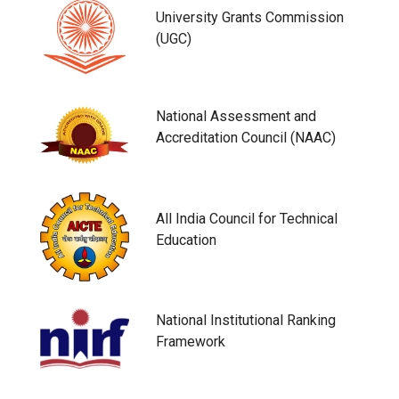
University Grants Commission
(UGC)
National Assessment and
Accreditation Council (NAAC)
All India Council for Technical
Education
National Institutional Ranking
Framework