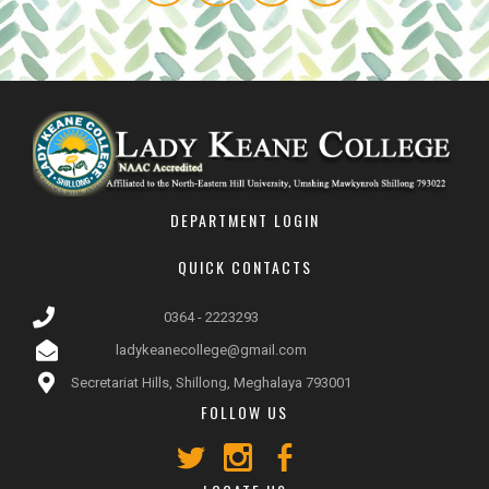
DEPARTMENT LOGIN
QUICK CONTACTS
0364 - 2223293
ladykeanecollege@gmail.com
Secretariat Hills, Shillong, Meghalaya 793001
FOLLOW US