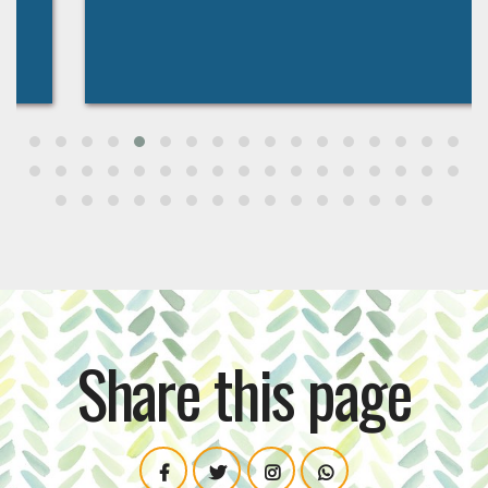
Share this page