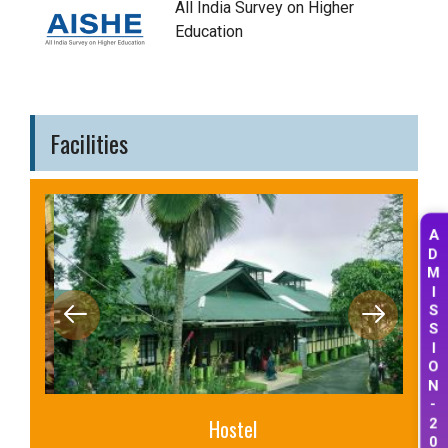
All India Survey on Higher
Education
Facilities
A
D
M
I
S
S
I
O
N
-
2
Hostel
0