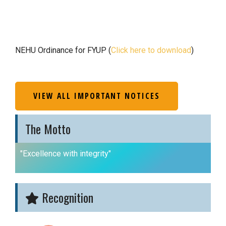
NEHU Ordinance for FYUP (
Click here to download
)
VIEW ALL IMPORTANT NOTICES
The Motto
"Excellence with integrity"
Recognition