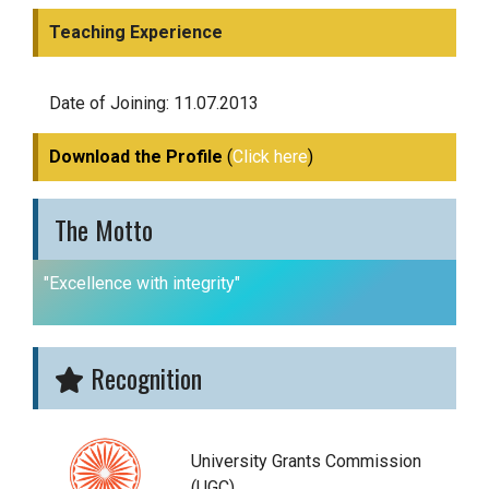
Teaching Experience
Date of Joining: 11.07.2013
Download the Profile
(
Click here
)
The Motto
"Excellence with integrity"
Recognition
University Grants Commission
(UGC)