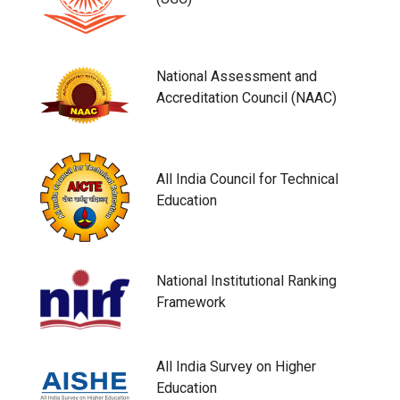
National Assessment and
Accreditation Council (NAAC)
All India Council for Technical
Education
National Institutional Ranking
Framework
All India Survey on Higher
Education