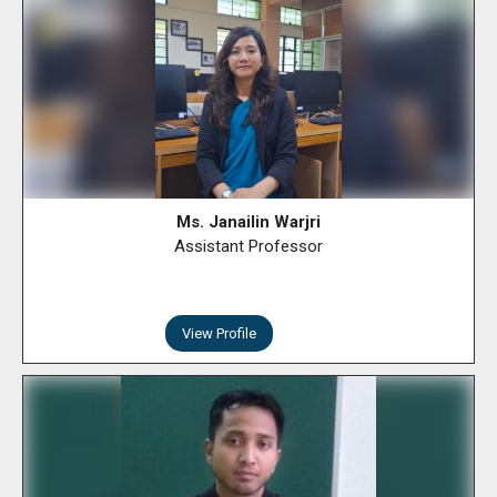
Ms. Janailin Warjri
Assistant Professor
View Profile