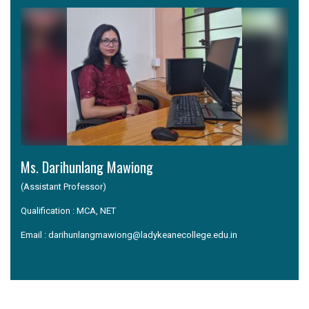
Ms. Darihunlang Mawiong
(Assistant Professor)
Qualification : MCA, NET
Email : darihunlangmawiong@ladykeanecollege.edu.in