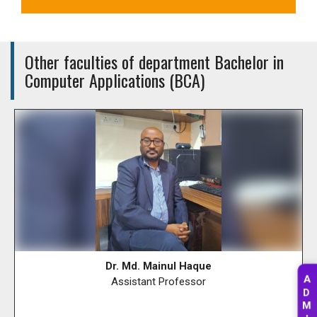
Other faculties of department Bachelor in
Computer Applications (BCA)
Dr. Md. Mainul Haque
A
Assistant Professor
D
M
I