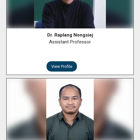
Dr. Raplang Nongsiej
Assistant Professor
View Profile