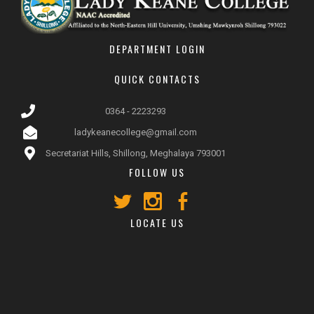
DEPARTMENT LOGIN
QUICK CONTACTS
0364 - 2223293
ladykeanecollege@gmail.com
Secretariat Hills, Shillong, Meghalaya 793001
FOLLOW US
LOCATE US