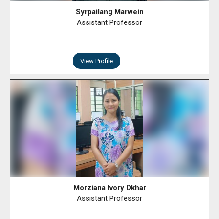
Syrpailang Marwein
Assistant Professor
View Profile
Morziana Ivory Dkhar
Assistant Professor