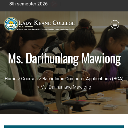
emester 2026.
|
Payment for HS
IQAC
NIRF
0364 - 2223293
Ms. Darihunlang Mawiong
Home
> Courses >
Bachelor in Computer Applications (BCA)
> Ms. Darihunlang Mawiong