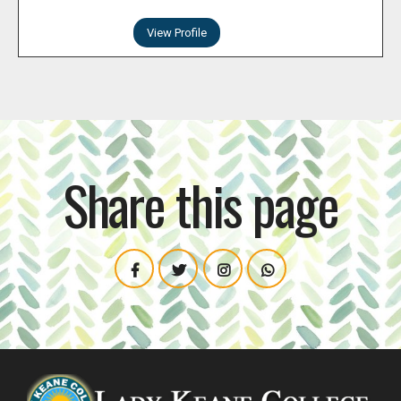
View Profile
Share this page