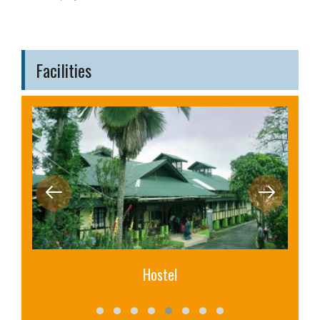
Facilities
Hostel