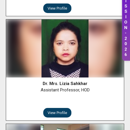
S
View Profile
S
I
O
N
-
2
0
2
6
Dr. Mrs. Lizia Sahkhar
Assistant Professor, HOD
View Profile